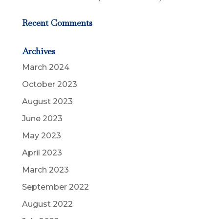
Recent Comments
Archives
March 2024
October 2023
August 2023
June 2023
May 2023
April 2023
March 2023
September 2022
August 2022