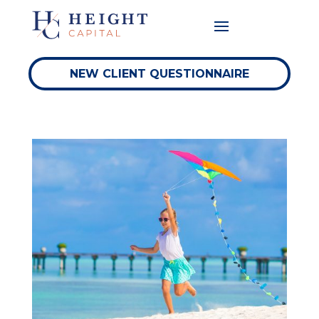
NEW CLIENT QUESTIONNAIRE