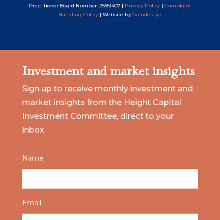
Practitioner Board Number: 25951407 |
Privacy Policy
|
Complaint
Handling Policy
| Website by
Grendesign
Investment and market insights
Sign up to receive monthly investment and
market insights from the Height Capital
Investment Committee, direct to your
inbox.
Name
Email