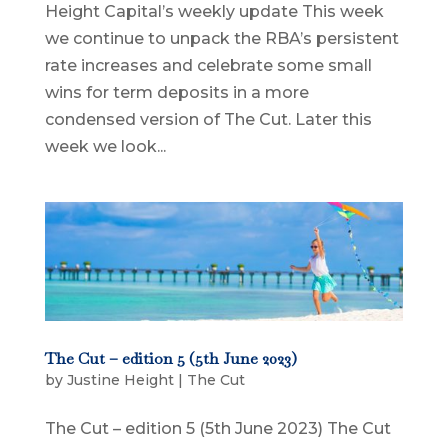
Height Capital’s weekly update This week
we continue to unpack the RBA’s persistent
rate increases and celebrate some small
wins for term deposits in a more
condensed version of The Cut. Later this
week we look...
The Cut – edition 5 (5th June 2023)
by
Justine Height
|
The Cut
The Cut – edition 5 (5th June 2023) The Cut