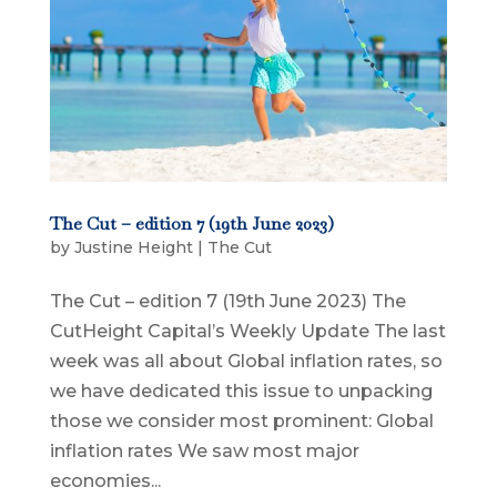
The Cut – edition 7 (19th June 2023)
by
Justine Height
|
The Cut
The Cut – edition 7 (19th June 2023) The
CutHeight Capital’s Weekly Update The last
week was all about Global inflation rates, so
we have dedicated this issue to unpacking
those we consider most prominent: Global
inflation rates We saw most major
economies...