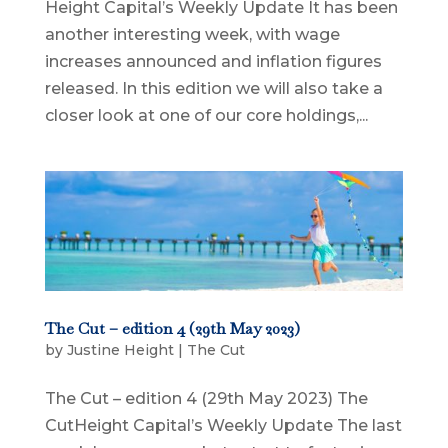
Height Capital’s Weekly Update It has been
another interesting week, with wage
increases announced and inflation figures
released. In this edition we will also take a
closer look at one of our core holdings,...
The Cut – edition 4 (29th May 2023)
by
Justine Height
|
The Cut
The Cut – edition 4 (29th May 2023) The
CutHeight Capital’s Weekly Update The last