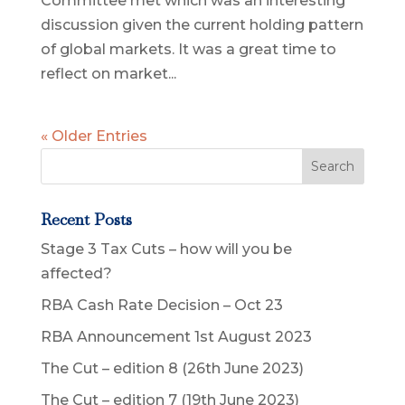
Committee met which was an interesting
discussion given the current holding pattern
of global markets. It was a great time to
reflect on market...
« Older Entries
Recent Posts
Stage 3 Tax Cuts – how will you be
affected?
RBA Cash Rate Decision – Oct 23
RBA Announcement 1st August 2023
The Cut – edition 8 (26th June 2023)
The Cut – edition 7 (19th June 2023)