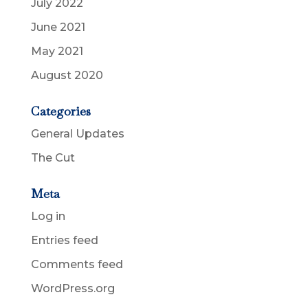
July 2022
June 2021
May 2021
August 2020
Categories
General Updates
The Cut
Meta
Log in
Entries feed
Comments feed
WordPress.org