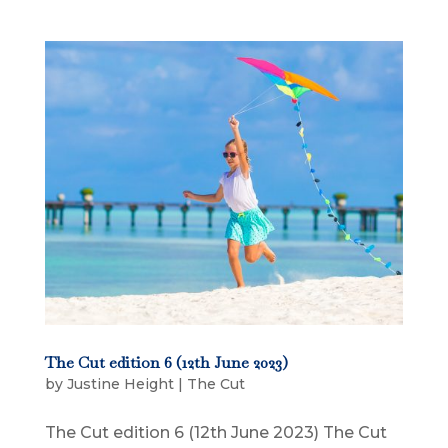
The Cut edition 6 (12th June 2023)
by
Justine Height
|
The Cut
The Cut edition 6 (12th June 2023) The Cut