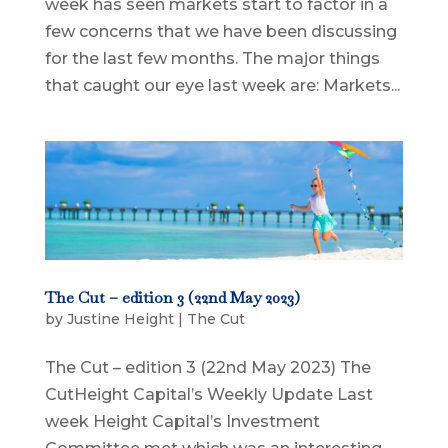
week has seen markets start to factor in a
few concerns that we have been discussing
for the last few months. The major things
that caught our eye last week are: Markets...
The Cut – edition 3 (22nd May 2023)
by
Justine Height
|
The Cut
The Cut – edition 3 (22nd May 2023) The
CutHeight Capital’s Weekly Update Last
week Height Capital’s Investment