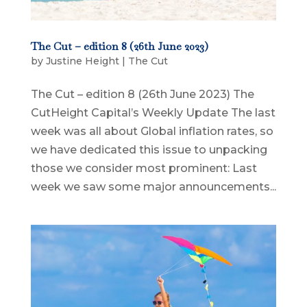
The Cut – edition 8 (26th June 2023)
by
Justine Height
|
The Cut
The Cut – edition 8 (26th June 2023) The
CutHeight Capital’s Weekly Update The last
week was all about Global inflation rates, so
we have dedicated this issue to unpacking
those we consider most prominent: Last
week we saw some major announcements...