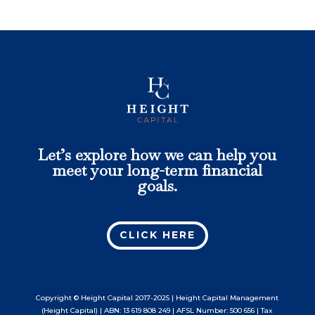
Let’s explore how we can help you
meet your long-term financial
goals.
CLICK HERE
Copyright © Height Capital 2017-2025 | Height Capital Management
(Height Capital) | ABN: 13 619 808 249 | AFSL Number: 500 656 | Tax